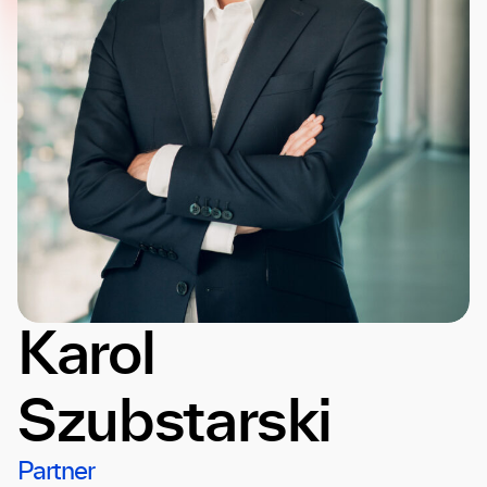
Karol
Szubstarski
Partner