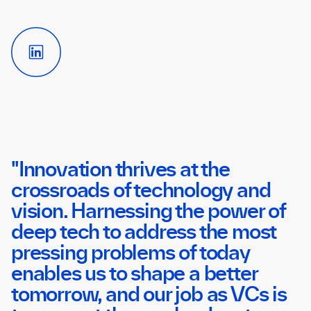
LinkedIn
Link
"Innovation thrives at the
crossroads of technology and
vision. Harnessing the power of
deep tech to address the most
pressing problems of today
enables us to shape a better
tomorrow, and our job as VCs is