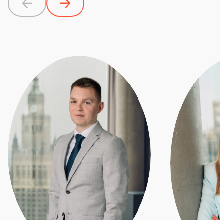
Previous