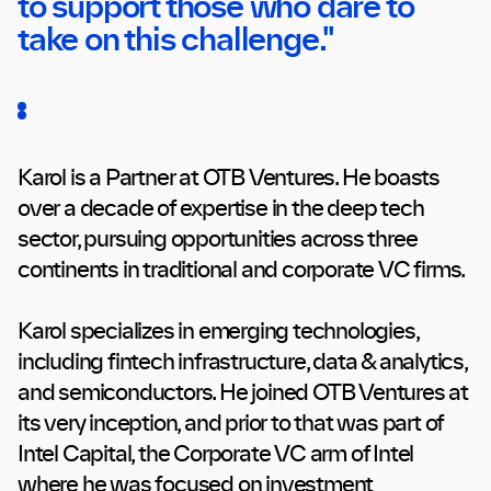
to support those who dare to
take on this challenge."
Karol is a Partner at OTB Ventures. He boasts
over a decade of expertise in the deep tech
sector, pursuing opportunities across three
continents in traditional and corporate VC firms.
Karol specializes in emerging technologies,
including fintech infrastructure, data & analytics,
and semiconductors. He joined OTB Ventures at
its very inception, and prior to that was part of
Intel Capital, the Corporate VC arm of Intel
where he was focused on investment