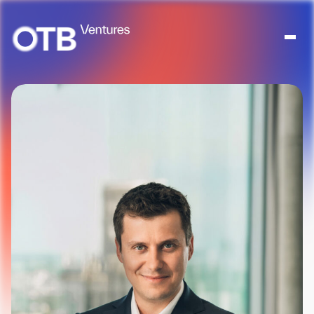
About
People
Portfolio
News
Contact