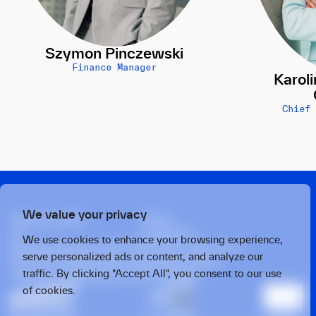
Szymon Pinczewski
Finance Manager
Karol
Chief
We value your privacy
Privacy policy
Press
X
Linkedin
We use cookies to enhance your browsing experience,
Strawinskylaan 1457, Tower Ten, 14th Floor
serve personalized ads or content, and analyze our
1077 XX, Amsterdam, the Netherlands
traffic. By clicking "Accept All", you consent to our use
Twarda 4, Warsaw, 00-105, Poland
of cookies.