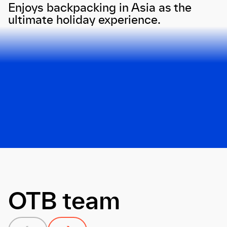
Enjoys backpacking in Asia as the
ultimate holiday experience.
Next
OTB team