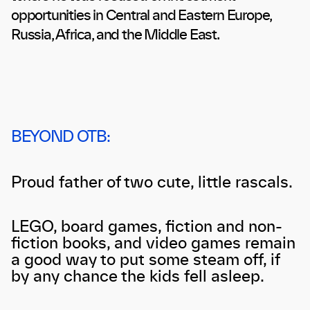
opportunities in Central and Eastern Europe,
Russia, Africa, and the Middle East.
BEYOND OTB:
Proud father of two cute, little rascals.
LEGO, board games, fiction and non-
fiction books, and video games remain
a good way to put some steam off, if
by any chance the kids fell asleep.