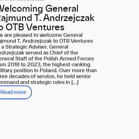
elcoming General
ajmund T. Andrzejczak
o OTB Ventures
e are pleased to welcome General
jmund T. Andrzejczak to OTB Ventures
 a Strategic Adviser. General
drzejczak served as Chief of the
neral Staff of the Polish Armed Forces
om 2018 to 2023, the highest-ranking
litary position in Poland. Over more than
ree decades of service, he held senior
mmand and strategic roles in […]
Read more