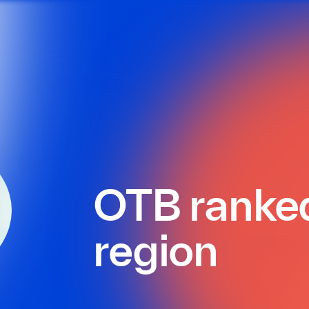
OTB ranked 
region