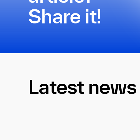
Share it!
Latest news