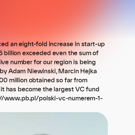
ed an eight-fold increase in start-up
6 billion exceeded even the sum of
ve number for our region is being
8 by Adam Niewinski, Marcin Hejka
0 million obtained so far from
, it has become the largest VC fund
ps://www.pb.pl/polski-vc-numerem-1-