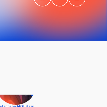
efenceTech
#OTBteam