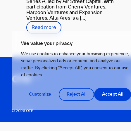
Series A, led by Air Street Capital, with
participation from Cherry Ventures,
Harpoon Ventures and Expansion
Ventures. Alta Ares is a […]
Read more
We value your privacy
We use cookies to enhance your browsing experience,
serve personalized ads or content, and analyze our
traffic. By clicking "Accept All", you consent to our use
of cookies.
S
1
T
Customize
Reject All
Accept All
© 2026 OTB