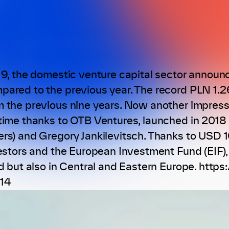
19, the domestic venture capital sector announc
ared to the previous year. The record PLN 1.2
 the previous nine years. Now another impressi
time thanks to OTB Ventures, launched in 201
rs) and Gregory Jankilevitsch. Thanks to USD 10
vestors and the European Investment Fund (EIF)
nd but also in Central and Eastern Europe. htt
14