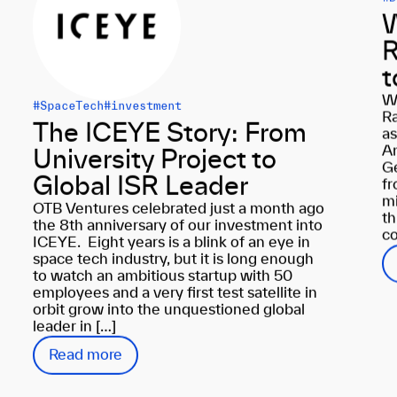
W
R
t
W
#SpaceTech
#investment
Ra
The ICEYE Story: From
as
An
University Project to
Ge
Global ISR Leader
fr
mi
OTB Ventures celebrated just a month ago
th
the 8th anniversary of our investment into
co
ICEYE. Eight years is a blink of an eye in
space tech industry, but it is long enough
to watch an ambitious startup with 50
employees and a very first test satellite in
orbit grow into the unquestioned global
leader in […]
Read more