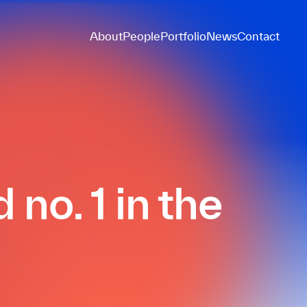
About
People
Portfolio
News
Contact
no. 1 in the