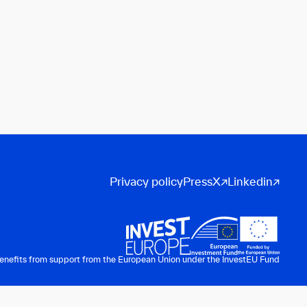
Privacy policy
Press
X
Linkedin
benefits from support from the European Union under the InvestEU Fund