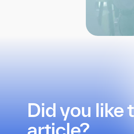
Did you like 
article?