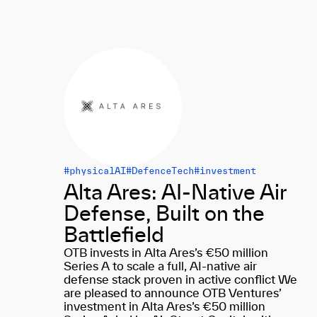
#physicalAI
#DefenceTech
#investment
Alta Ares: AI-Native Air
Defense, Built on the
Battlefield
OTB invests in Alta Ares’s €50 million
Series A to scale a full, AI-native air
defense stack proven in active conflict We
are pleased to announce OTB Ventures’
investment in Alta Ares’s €50 million