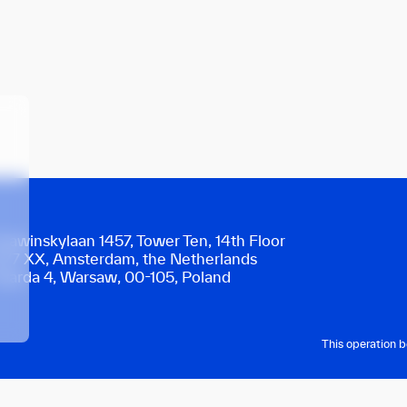
trawinskylaan 1457, Tower Ten, 14th Floor
077 XX, Amsterdam, the Netherlands
warda 4, Warsaw, 00-105, Poland
This operation 