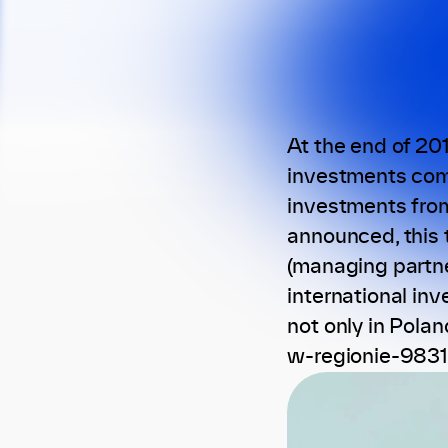
At the end of 20
investments comp
investments from
announced, this 
(managing partne
international in
not only in Pola
w-regionie-9831