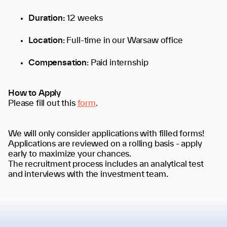
Duration:
12 weeks
Location
: Full-time in our Warsaw office
Compensation
: Paid internship
How to Apply
Please fill out this
form
.
We will only consider applications with filled forms!
Applications are reviewed on a rolling basis - apply
early to maximize your chances.
The recruitment process includes an analytical test
and interviews with the investment team.