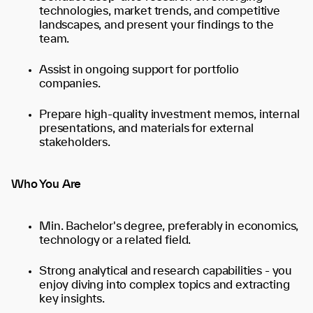
technologies, market trends, and competitive
landscapes, and present your findings to the
team.
Assist in ongoing support for portfolio
companies.
Prepare high-quality investment memos, internal
presentations, and materials for external
stakeholders.
Who You Are
Min. Bachelor's degree, preferably in economics,
technology or a related field.
Strong analytical and research capabilities - you
enjoy diving into complex topics and extracting
key insights.