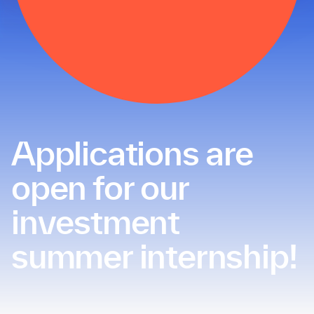
Applications are
open for our
investment
summer internship!