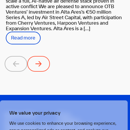
scale a full, AI-native air defense stack proven in
active conflict We are pleased to announce OTB
Ventures’ investment in Alta Ares’s €50 million
Series A, led by Air Street Capital, with participation
from Cherry Ventures, Harpoon Ventures and
Expansion Ventures. Alta Ares is a […]
Read more
Previous
Next
We value your privacy
Privacy policy
Press
X
Linkedin
We use cookies to enhance your browsing experience,
Strawinskylaan 1457, Tower Ten, 14th Floor