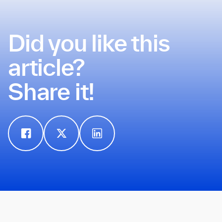
Did you like this
article?
Share it!