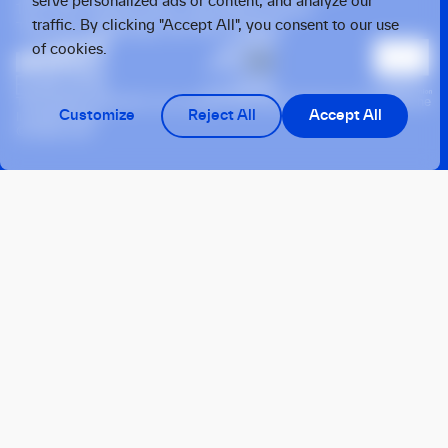
serve personalized ads or content, and analyze our
1077 XX, Amsterdam, the Netherlands
traffic. By clicking "Accept All", you consent to our use
Twarda 4, Warsaw, 00-105, Poland
of cookies.
This operation benefits from support from the European Union under the
Customize
Reject All
Accept All
InvestEU Fund
© 2026 OTB