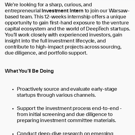
We’re looking for a sharp, curious, and
entrepreneurial
Investment Intern
to join our Warsaw-
based team. This 12-weeks internship offers a unique
opportunity to gain first-hand exposure to the venture
capital ecosystem and the world of DeepTech startups.
You’ll work closely with experienced investors, gain
insight into the full investment lifecycle, and
contribute to high-impact projects across sourcing,
due diligence, and portfolio support.
What You’ll Be Doing
Proactively source and evaluate early-stage
startups through various channels.
Support the investment process end-to-end -
from initial screening and due diligence to
preparing investment committee materials.
Conduct deep-dive research on emerging