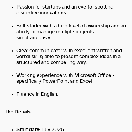
Passion for startups and an eye for spotting
disruptive innovations.
Self-starter with a high level of ownership and an
ability to manage multiple projects
simultaneously.
Clear communicator with excellent written and
verbal skills; able to present complex ideas in a
structured and compelling way.
Working experience with Microsoft Office -
specifically PowerPoint and Excel.
Fluency in English.
The Details
Start date:
July 2025