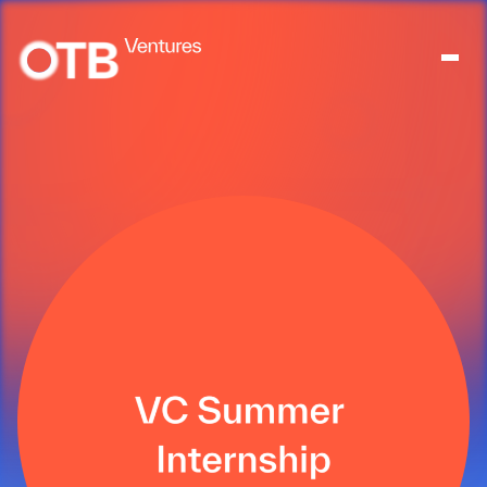
About
People
Portfolio
News
Contact