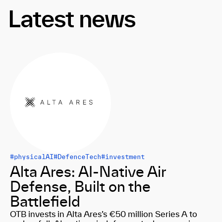
Latest news
#physicalAI
#DefenceTech
#investment
Alta Ares: AI-Native Air
Defense, Built on the
Battlefield
OTB invests in Alta Ares’s €50 million Series A to