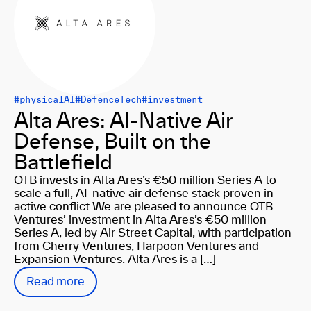
#physicalAI
#DefenceTech
#investment
Alta Ares: AI-Native Air
Defense, Built on the
Battlefield
OTB invests in Alta Ares’s €50 million Series A to
scale a full, AI-native air defense stack proven in
active conflict We are pleased to announce OTB
Ventures’ investment in Alta Ares’s €50 million
Series A, led by Air Street Capital, with participation
from Cherry Ventures, Harpoon Ventures and
Expansion Ventures. Alta Ares is a […]
Read more