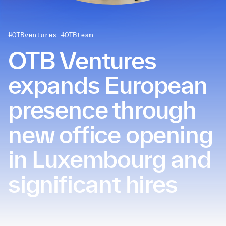
#OTBventures
#OTBteam
OTB Ventures
expands European
presence through
new office opening
in Luxembourg and
significant hires