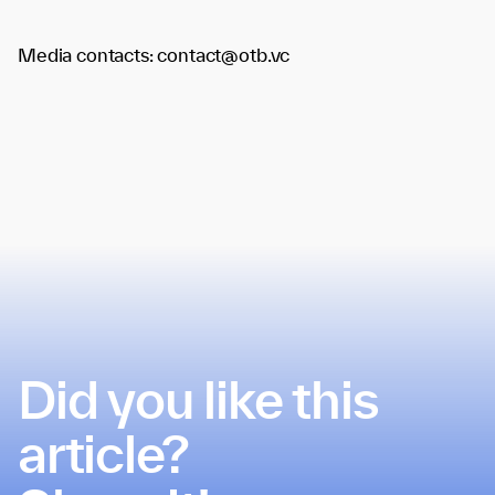
Media contacts: contact@otb.vc
Did you like this
article?