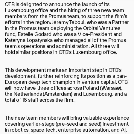
OTB is delighted to announce the launch of its
Luxembourg office and the hiring of three new team
members from the Promus team, to support the firm’s
efforts in the region: Jeremy Teboul, who was a Partner
in the Promus team deploying the Orbital Ventures
fund, Estelle Godard who was a Vice-President and
Kateryna Lopatynska who managed all of the Promus
team’s operations and administration. All three will
hold similar positions in OTB’s Luxembourg office.
This development marks an important step in OTB’s
development, further reinforcing its position as a pan-
European deep tech champion in venture capital. OTB
will now have three offices across Poland (Warsaw),
the Netherlands (Amsterdam) and Luxembourg, and a
total of 16 staff across the firm.
The new team members will bring valuable experience
covering earlier-stage (pre-seed and seed) investment
in robotics, space tech, enterprise automation, and AI,