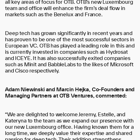
all key areas of focus for OTB. OTB’s new Luxembourg
team and office will enhance the firm’s deal flow in
markets such as the Benelux and France.
Deep tech has grown significantly in recent years and
has proven to be one of the most successful sectors in
European VC. OTB has played a leading role in this and
is currently invested in companies such as Hydrosat
and ICEYE. It has also successfully exited companies
such as Minit and BabbleLabs to the likes of Microsoft
and Cisco respectively.
Adam Niewinski and Marcin Hejka, Co-Founders and
Managing Partners at OTB Ventures, commented:
“We are delighted to welcome Jeremy, Estelle, and
Kateryna to the team as we expand our presence with
our new Luxembourg office. Having known them for a
long time, we deeply value their expertise and shared
passion for deep tech. Their addition strengthens