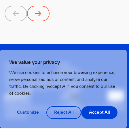
Previous
Next
We value your privacy
Privacy policy
Press
X
Linkedin
We use cookies to enhance your browsing experience,
Strawinskylaan 1457, Tower Ten, 14th Floor
serve personalized ads or content, and analyze our
1077 XX, Amsterdam, the Netherlands
traffic. By clicking "Accept All", you consent to our use
Twarda 4, Warsaw, 00-105, Poland
of cookies.
This operation benefits from support from the European Union under the
Customize
Reject All
Accept All
InvestEU Fund
© 2026 OTB