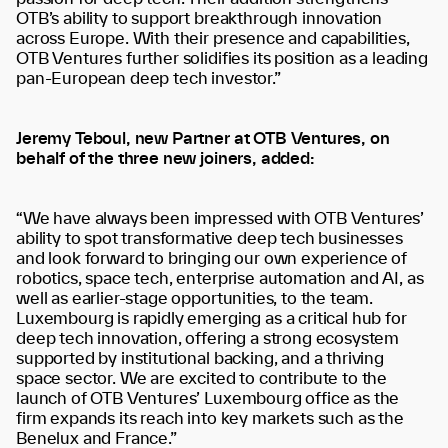
OTB’s ability to support breakthrough innovation
across Europe. With their presence and capabilities,
OTB Ventures further solidifies its position as a leading
pan-European deep tech investor.”
Jeremy Teboul, new Partner at OTB Ventures, on
behalf of the three new joiners, added:
“We have always been impressed with OTB Ventures’
ability to spot transformative deep tech businesses
and look forward to bringing our own experience of
robotics, space tech, enterprise automation and AI, as
well as earlier-stage opportunities, to the team.
Luxembourg is rapidly emerging as a critical hub for
deep tech innovation, offering a strong ecosystem
supported by institutional backing, and a thriving
space sector. We are excited to contribute to the
launch of OTB Ventures’ Luxembourg office as the
firm expands its reach into key markets such as the
Benelux and France.”