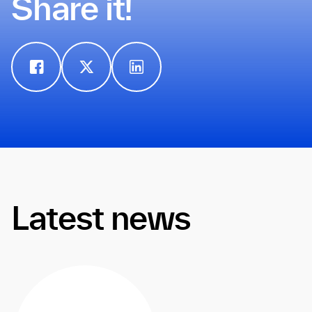
Share it!
Latest news