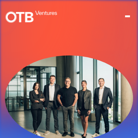
About
People
Portfolio
News
Contact