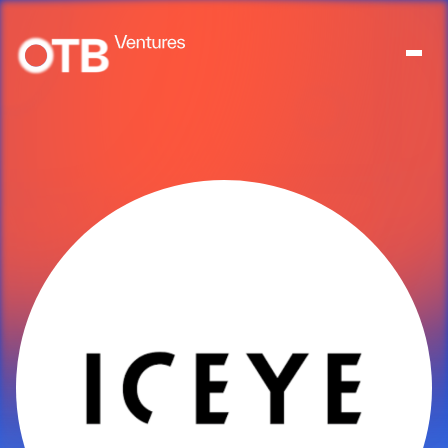
About
People
Portfolio
News
Contact