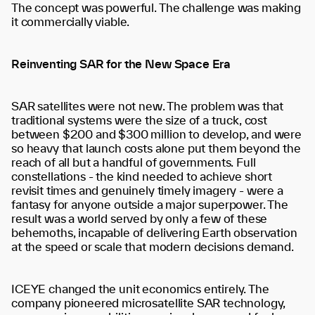
The concept was powerful. The challenge was making
it commercially viable.
Reinventing SAR for the New Space Era
SAR satellites were not new. The problem was that
traditional systems were the size of a truck, cost
between $200 and $300 million to develop, and were
so heavy that launch costs alone put them beyond the
reach of all but a handful of governments. Full
constellations - the kind needed to achieve short
revisit times and genuinely timely imagery - were a
fantasy for anyone outside a major superpower. The
result was a world served by only a few of these
behemoths, incapable of delivering Earth observation
at the speed or scale that modern decisions demand.
ICEYE changed the unit economics entirely. The
company pioneered microsatellite SAR technology,