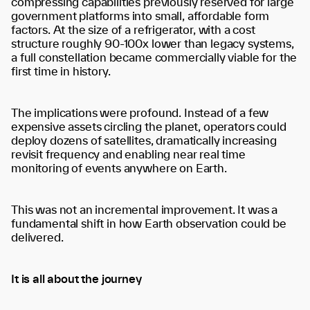
compressing capabilities previously reserved for large
government platforms into small, affordable form
factors. At the size of a refrigerator, with a cost
structure roughly 90-100x lower than legacy systems,
a full constellation became commercially viable for the
first time in history.
The implications were profound. Instead of a few
expensive assets circling the planet, operators could
deploy dozens of satellites, dramatically increasing
revisit frequency and enabling near real time
monitoring of events anywhere on Earth.
This was not an incremental improvement. It was a
fundamental shift in how Earth observation could be
delivered.
It is all about the journey