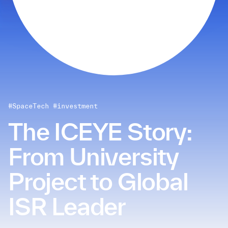
#SpaceTech
#investment
The ICEYE Story:
From University
Project to Global
ISR Leader