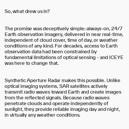
So, what drew us in?
The promise was deceptively simple: always-on, 24/7
Earth observation imagery, delivered in near real-time,
independent of cloud cover, time of day, or weather
conditions of any kind. For decades, access to Earth
observation data had been constrained by
fundamental limitations of optical sensing - and ICEYE
was here to change that.
Synthetic Aperture Radar makes this possible. Unlike
optical imaging systems, SAR satellites actively
transmit radio waves toward Earth and create images
from the reflected signals. Because radio waves
penetrate clouds and operate independently of
sunlight, they provide reliable imaging day and night,
in virtually any weather conditions.