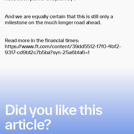
And we are equally certain that this is still only a
milestone on the much longer road ahead.
Read more in the financial times:
https://www.ft.com/content/39dd5512-f7f0-4bf2-
9317-cd9b12c7b5ba?syn-25a6b1a6=1
Did you like this
article?