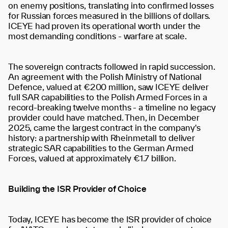
on enemy positions, translating into confirmed losses
for Russian forces measured in the billions of dollars.
ICEYE had proven its operational worth under the
most demanding conditions - warfare at scale.
The sovereign contracts followed in rapid succession.
An agreement with the Polish Ministry of National
Defence, valued at €200 million, saw ICEYE deliver
full SAR capabilities to the Polish Armed Forces in a
record-breaking twelve months - a timeline no legacy
provider could have matched. Then, in December
2025, came the largest contract in the company's
history: a partnership with Rheinmetall to deliver
strategic SAR capabilities to the German Armed
Forces, valued at approximately €1.7 billion.
Building the ISR Provider of Choice
Today, ICEYE has become the ISR provider of choice