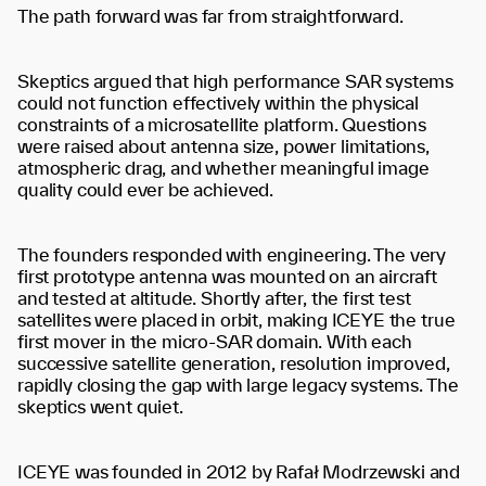
The path forward was far from straightforward.
Skeptics argued that high performance SAR systems
could not function effectively within the physical
constraints of a microsatellite platform. Questions
were raised about antenna size, power limitations,
atmospheric drag, and whether meaningful image
quality could ever be achieved.
The founders responded with engineering. The very
first prototype antenna was mounted on an aircraft
and tested at altitude. Shortly after, the first test
satellites were placed in orbit, making ICEYE the true
first mover in the micro-SAR domain. With each
successive satellite generation, resolution improved,
rapidly closing the gap with large legacy systems. The
skeptics went quiet.
ICEYE was founded in 2012 by Rafał Modrzewski and