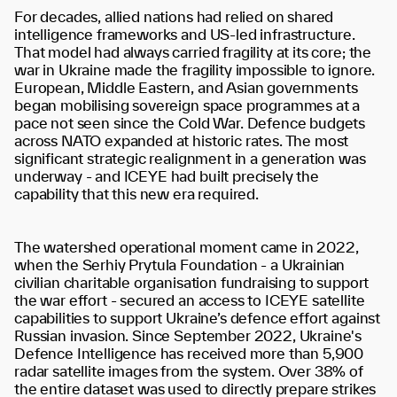
For decades, allied nations had relied on shared
intelligence frameworks and US-led infrastructure.
That model had always carried fragility at its core; the
war in Ukraine made the fragility impossible to ignore.
European, Middle Eastern, and Asian governments
began mobilising sovereign space programmes at a
pace not seen since the Cold War. Defence budgets
across NATO expanded at historic rates. The most
significant strategic realignment in a generation was
underway - and ICEYE had built precisely the
capability that this new era required.
The watershed operational moment came in 2022,
when the Serhiy Prytula Foundation - a Ukrainian
civilian charitable organisation fundraising to support
the war effort - secured an access to ICEYE satellite
capabilities to support Ukraine’s defence effort against
Russian invasion. Since September 2022, Ukraine's
Defence Intelligence has received more than 5,900
radar satellite images from the system. Over 38% of
the entire dataset was used to directly prepare strikes