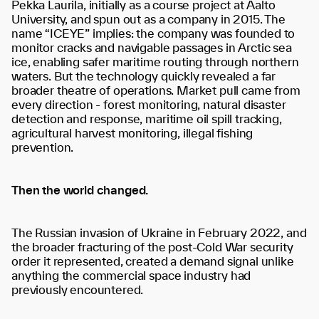
Pekka Laurila, initially as a course project at Aalto
University, and spun out as a company in 2015. The
name “ICEYE” implies: the company was founded to
monitor cracks and navigable passages in Arctic sea
ice, enabling safer maritime routing through northern
waters. But the technology quickly revealed a far
broader theatre of operations. Market pull came from
every direction - forest monitoring, natural disaster
detection and response, maritime oil spill tracking,
agricultural harvest monitoring, illegal fishing
prevention.
Then the world changed.
The Russian invasion of Ukraine in February 2022, and
the broader fracturing of the post-Cold War security
order it represented, created a demand signal unlike
anything the commercial space industry had
previously encountered.