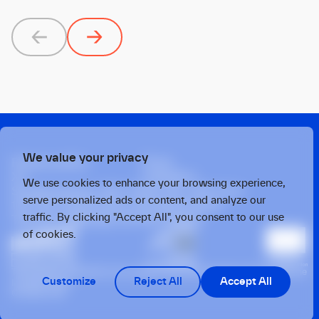
Previous
Next
We value your privacy
Privacy policy
Press
X
Linkedin
We use cookies to enhance your browsing experience,
Strawinskylaan 1457, Tower Ten, 14th Floor
serve personalized ads or content, and analyze our
1077 XX, Amsterdam, the Netherlands
traffic. By clicking "Accept All", you consent to our use
Twarda 4, Warsaw, 00-105, Poland
of cookies.
This operation benefits from support from the European Union under the
Customize
Reject All
Accept All
InvestEU Fund
© 2026 OTB