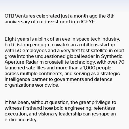
OTB Ventures celebrated just a month ago the 8th
anniversary of our investment into ICEYE.
Eight years is a blink of an eye in space tech industry,
but it is long enough to watch an ambitious startup
with 50 employees and a very first test satellite in orbit
grow into the unquestioned global leader in Synthetic
Aperture Radar microsatellite technology, with over 70
launched satellites and more than a 1,000 people
across multiple continents, and serving as a strategic
intelligence partner to governments and defence
organizations worldwide.
It has been, without question, the great privilege to
witness firsthand how bold engineering, relentless
execution, and visionary leadership can reshape an
entire industry.