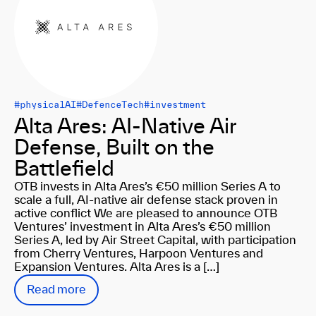
#physicalAI
#DefenceTech
#investment
Alta Ares: AI-Native Air
Defense, Built on the
Battlefield
OTB invests in Alta Ares’s €50 million Series A to
scale a full, AI-native air defense stack proven in
active conflict We are pleased to announce OTB
Ventures’ investment in Alta Ares’s €50 million
Series A, led by Air Street Capital, with participation
from Cherry Ventures, Harpoon Ventures and
Expansion Ventures. Alta Ares is a […]
Read more