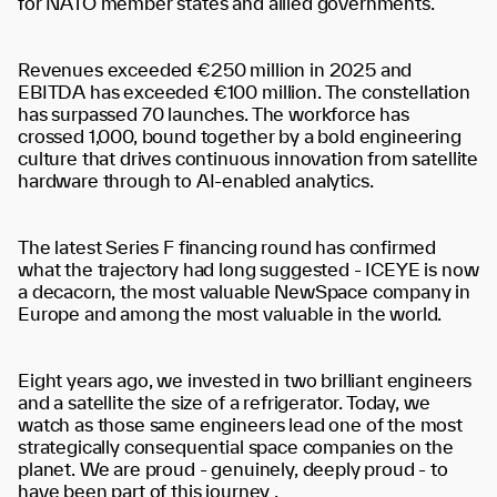
for NATO member states and allied governments.
Revenues exceeded €250 million in 2025 and
EBITDA has exceeded €100 million. The constellation
has surpassed 70 launches. The workforce has
crossed 1,000, bound together by a bold engineering
culture that drives continuous innovation from satellite
hardware through to AI-enabled analytics.
The latest Series F financing round has confirmed
what the trajectory had long suggested - ICEYE is now
a decacorn, the most valuable NewSpace company in
Europe and among the most valuable in the world.
Eight years ago, we invested in two brilliant engineers
and a satellite the size of a refrigerator. Today, we
watch as those same engineers lead one of the most
strategically consequential space companies on the
planet. We are proud - genuinely, deeply proud - to
have been part of this journey .