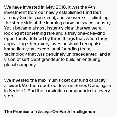
We have invested in May 2018. It was the 4th
investment from our newly established fund (but
already 2nd in spacetech), and we were still climbing
the steep side of the learning curve on space industry.
Yet it became almost instantly clear that we were
looking at something rare and a truly one-of-a-kind
opportunity defined by three things that, when they
appear together, every investor should recognise
immediately: an exceptional founding team,
technology that was genuinely unprecedented, and a
vision of sufficient grandeur to build an enduring
global company.
We invested the maximum ticket our fund capacity
allowed. We then doubled down in Series C and again
in Series D. And the conviction compounded at every
step.
The Promise of Always-On Earth Intelligence