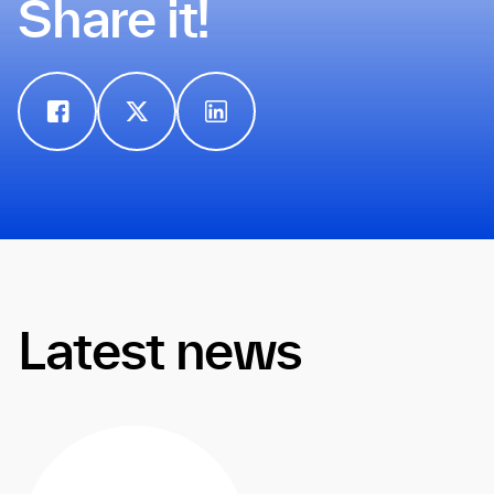
Share it!
Latest news