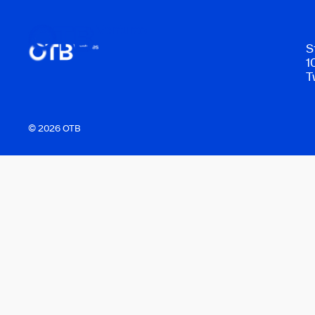
S
1
T
© 2026 OTB