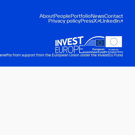
About
People
Portfolio
News
Contact
Privacy policy
Press
X
Linkedin
benefits from support from the European Union under the InvestEU Fund