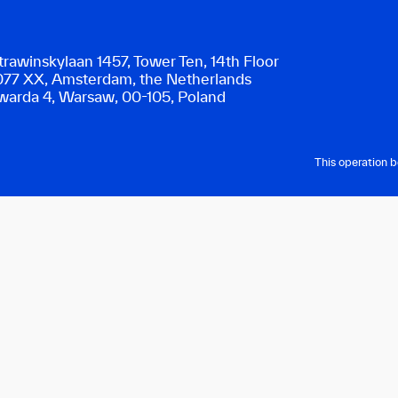
trawinskylaan 1457, Tower Ten, 14th Floor
077 XX, Amsterdam, the Netherlands
warda 4, Warsaw, 00-105, Poland
This operation 