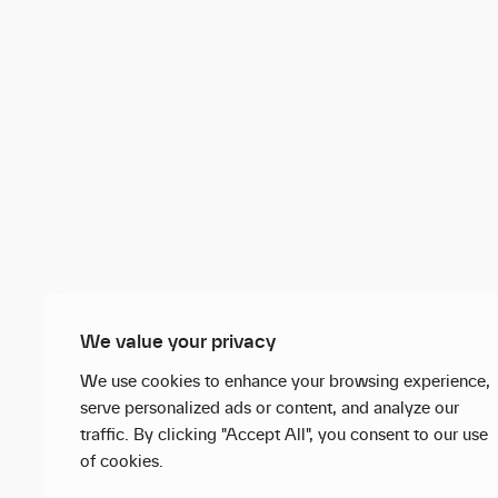
We value your privacy
We use cookies to enhance your browsing experience,
serve personalized ads or content, and analyze our
traffic. By clicking "Accept All", you consent to our use
of cookies.