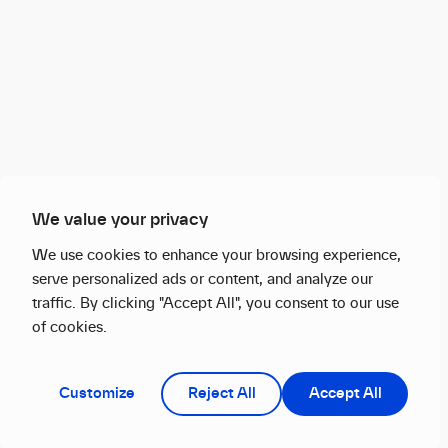
We value your privacy
We use cookies to enhance your browsing experience,
serve personalized ads or content, and analyze our
traffic. By clicking "Accept All", you consent to our use
of cookies.
Customize
Reject All
Accept All