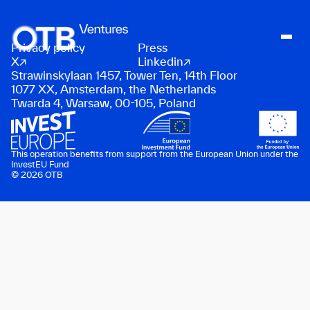
Privacy policy
Press
About
X
Linkedin
Strawinskylaan 1457, Tower Ten, 14th Floor
People
1077 XX, Amsterdam, the Netherlands
Twarda 4, Warsaw, 00-105, Poland
Portfolio
News
Contact
This operation benefits from support from the European Union under the
InvestEU Fund
© 2026 OTB