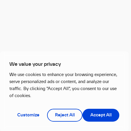
We value your privacy
We use cookies to enhance your browsing experience,
serve personalized ads or content, and analyze our
traffic. By clicking "Accept All", you consent to our use
of cookies.
Customize
Reject All
Accept All