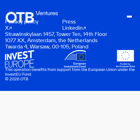
Privacy policy
Press
About
X
Linkedin
Strawinskylaan 1457, Tower Ten, 14th Floor
People
1077 XX, Amsterdam, the Netherlands
Twarda 4, Warsaw, 00-105, Poland
Portfolio
News
Contact
This operation benefits from support from the European Union under the
InvestEU Fund
© 2026 OTB