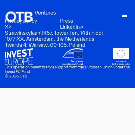
Privacy policy
Press
About
X
Linkedin
Strawinskylaan 1457, Tower Ten, 14th Floor
People
1077 XX, Amsterdam, the Netherlands
Twarda 4, Warsaw, 00-105, Poland
Portfolio
News
Contact
This operation benefits from support from the European Union under the
InvestEU Fund
© 2026 OTB