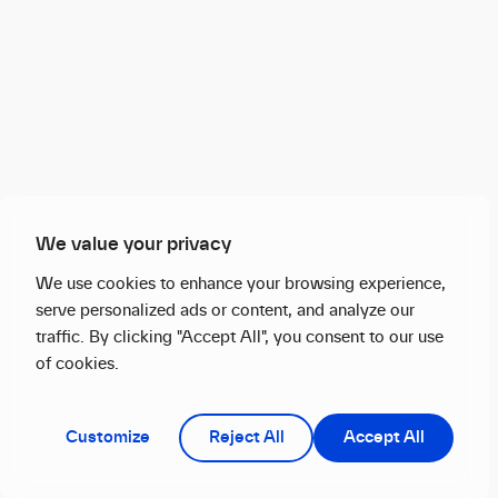
We value your privacy
We use cookies to enhance your browsing experience,
serve personalized ads or content, and analyze our
traffic. By clicking "Accept All", you consent to our use
of cookies.
Customize
Reject All
Accept All