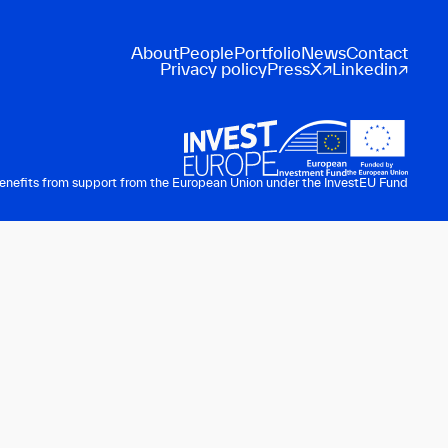
About
People
Portfolio
News
Contact
Privacy policy
Press
X
Linkedin
benefits from support from the European Union under the InvestEU Fund