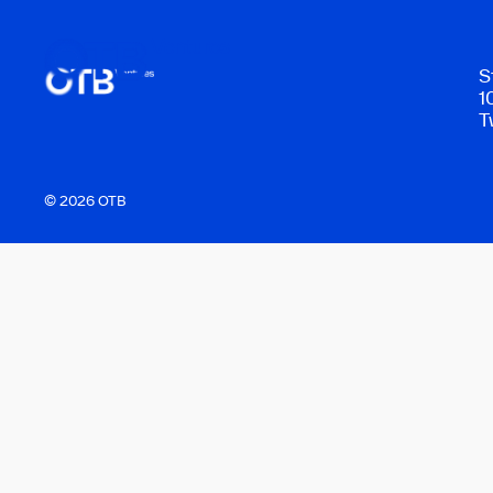
S
1
T
© 2026 OTB