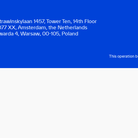
trawinskylaan 1457, Tower Ten, 14th Floor
077 XX, Amsterdam, the Netherlands
warda 4, Warsaw, 00-105, Poland
This operation 