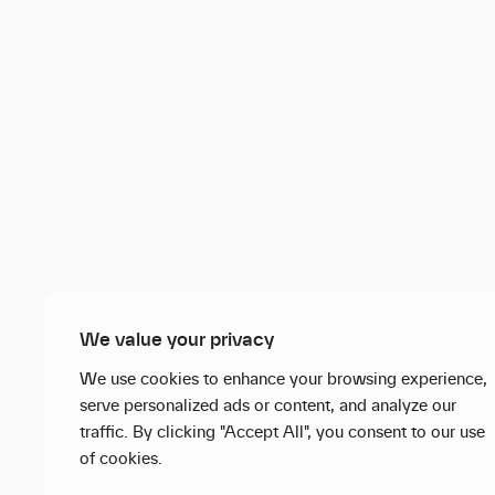
We value your privacy
We use cookies to enhance your browsing experience,
serve personalized ads or content, and analyze our
traffic. By clicking "Accept All", you consent to our use
of cookies.