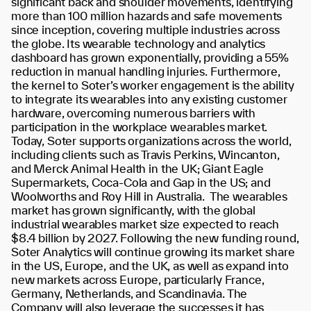
significant back and shoulder movements, identifying
more than 100 million hazards and safe movements
since inception, covering multiple industries across
the globe. Its wearable technology and analytics
dashboard has grown
exponentially, providing a 55%
reduction in manual handling injuries. Furthermore,
the kernel to Soter’s worker engagement is the ability
to integrate its wearables into any existing customer
hardware, overcoming numerous barriers with
participation in the workplace wearables market.
Today, Soter supports organizations across the world,
including clients such as Travis Perkins, Wincanton,
and Merck Animal Health in the UK; Giant Eagle
Supermarkets, Coca-Cola and Gap in the US; and
Woolworths and Roy Hill in Australia.
The wearables
market has grown significantly, with the global
industrial wearables market size expected to reach
$8.4 billion by 2027
. Following the new funding round,
Soter Analytics will continue growing its market share
in the US, Europe, and the UK, as well as expand into
new markets across Europe, particularly France,
Germany, Netherlands, and Scandinavia. The
Company will also leverage the successes it has