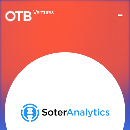
About
People
Portfolio
News
Contact