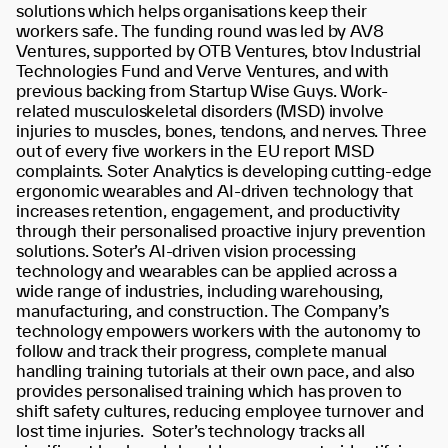
solutions which helps organisations keep their
workers safe. The funding round was led by AV8
Ventures, supported by OTB Ventures, btov Industrial
Technologies Fund and Verve Ventures, and with
previous backing from Startup Wise Guys.
Work-
related musculoskeletal disorders (MSD) involve
injuries to muscles, bones, tendons, and nerves.
T
hree
out of every five workers in the EU report MSD
complaints
. Soter Analytics is developing cutting-edge
ergonomic wearables and AI-driven technology that
increases retention, engagement, and productivity
through their personalised proactive injury prevention
solutions. Soter’s AI-driven vision processing
technology and wearables can be applied across a
wide range of industries, including warehousing,
manufacturing, and construction. The Company’s
technology empowers workers with the autonomy to
follow and track their progress, complete manual
handling training tutorials at their own pace, and also
provides personalised training which has proven to
shift safety cultures, reducing employee turnover and
lost time injuries.
Soter’s technology tracks all