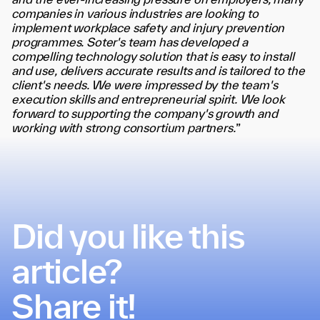
and the ever-increasing pressure on employers, many
companies in various industries are looking to
implement workplace safety and injury prevention
programmes. Soter's team has developed a
compelling technology solution that is easy to install
and use, delivers accurate results and is tailored to the
client's needs. We were impressed by the team's
execution skills and entrepreneurial spirit. We look
forward to supporting the company's growth and
working with strong consortium partners.
”
Did you like this
article?
Share it!