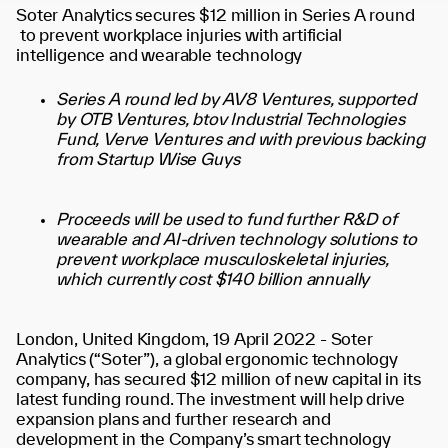
Soter Analytics secures $12 million in Series A round
to prevent workplace injuries with artificial
intelligence and wearable technology
Series A round led by AV8 Ventures, supported
by OTB Ventures, btov Industrial Technologies
Fund, Verve Ventures and with previous backing
from Startup Wise Guys
Proceeds will be used to fund further R&D of
wearable and AI-driven technology solutions to
prevent workplace musculoskeletal injuries,
which currently cost $140 billion annually
London, United Kingdom, 19 April 2022 -
Soter
Analytics (“Soter”), a global ergonomic technology
company, has secured $12 million of new capital in its
latest funding round. The investment will help drive
expansion plans and further research and
development in the Company’s smart technology