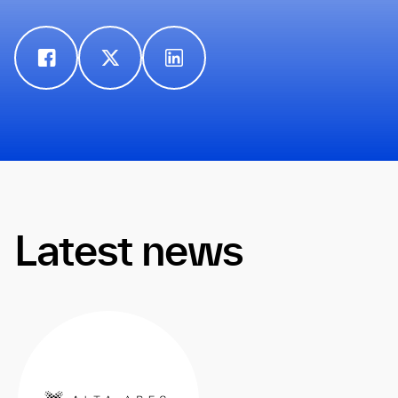
Latest news