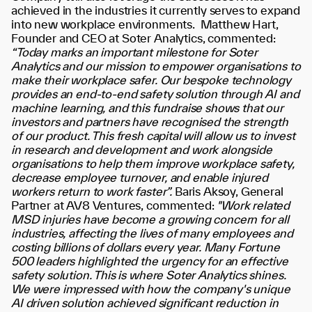
achieved in the industries it currently serves to expand
into new workplace environments.
Matthew Hart,
Founder and CEO at Soter Analytics, commented:
“Today marks an important milestone for Soter
Analytics and our mission to empower organisations to
make their workplace safer. Our bespoke technology
provides an end-to-end safety solution through AI and
machine learning, and this fundraise shows that our
investors and partners have recognised the strength
of our product. This fresh capital will allow us to invest
in research and development and work alongside
organisations to help them improve workplace safety,
decrease employee turnover, and enable injured
workers return to work faster”.
Baris Aksoy, General
Partner at AV8 Ventures, commented:
"Work related
MSD injuries have become a growing concern for all
industries, affecting the lives of many employees and
costing billions of dollars every year. Many Fortune
500 leaders highlighted the urgency for an effective
safety solution. This is where Soter Analytics shines.
We were impressed with how the company's unique
AI driven solution achieved significant reduction in