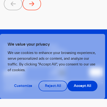
Previous
Next
We value your privacy
Privacy policy
Press
X
Linkedin
We use cookies to enhance your browsing experience,
Strawinskylaan 1457, Tower Ten, 14th Floor
serve personalized ads or content, and analyze our
1077 XX, Amsterdam, the Netherlands
traffic. By clicking "Accept All", you consent to our use
Twarda 4, Warsaw, 00-105, Poland
of cookies.
This operation benefits from support from the European Union under the
Customize
Reject All
Accept All
InvestEU Fund
© 2026 OTB