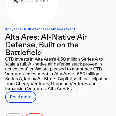
#physicalAI
#DefenceTech
#investment
Alta Ares: AI-Native Air
Defense, Built on the
Battlefield
OTB invests in Alta Ares’s €50 million Series A to
scale a full, AI-native air defense stack proven in
active conflict We are pleased to announce OTB
Ventures’ investment in Alta Ares’s €50 million
Series A, led by Air Street Capital, with participation
from Cherry Ventures, Harpoon Ventures and
Expansion Ventures. Alta Ares is a […]
Read more