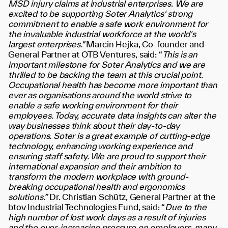
MSD injury claims at industrial enterprises. We are
excited to be supporting Soter Analytics' strong
commitment to enable a safe work environment for
the invaluable industrial workforce at the world's
largest enterprises."
Marcin Hejka, Co-founder and
General Partner at OTB Ventures, said:
“
This is an
important milestone for Soter Analytics and we are
thrilled to be backing the team at this crucial point.
Occupational health has become more important than
ever as organisations around the world strive to
enable a safe working environment for their
employees. Today, accurate data insights can alter the
way businesses think about their day-to-day
operations. Soter is a great example of cutting-edge
technology, enhancing working experience and
ensuring staff safety. We are proud to support their
international expansion and their ambition to
transform the modern workplace with ground-
breaking occupational health and ergonomics
solutions.”
Dr. Christian Schütz, General Partner at the
btov Industrial Technologies Fund, said:
“
Due to the
high number of lost work days as a result of injuries