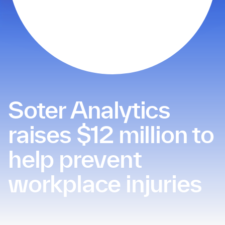
Soter Analytics
raises $12 million to
help prevent
workplace injuries