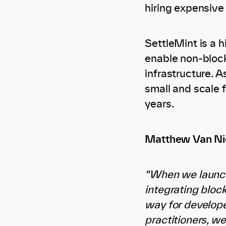
hiring expensive
SettleMint is a 
enable non-block
infrastructure. 
small and scale 
years.
Matthew Van Nie
“When we launch
integrating bloc
way for developer
practitioners, w