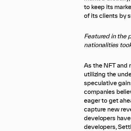
to keep its mark
of its clients by
Featured in the p
nationalities too
As the NFT and 
utilizing the und
speculative gains
companies believ
eager to get ahe
capture new reve
developers have 
developers, Sett