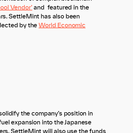
Cool Vendor’
and featured in the
rs. SettleMint has also been
lected by the
World Economic
olidify the company’s position in
fuel expansion into the Japanese
s. SettleMint will also use the funds