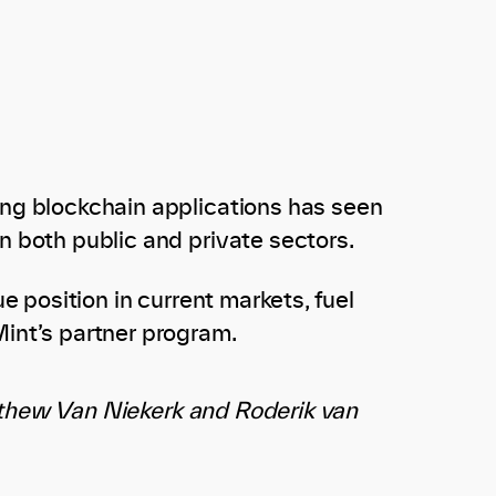
ing blockchain applications has seen
n both public and private sectors.
e position in current markets, fuel
int’s partner program.
tthew Van Niekerk and Roderik van