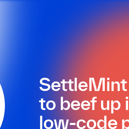
SettleMin
to beef up
low-code p