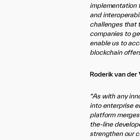
implementation f
and interoperabi
challenges that 
companies to get
enable us to acc
blockchain offers
Roderik van der 
“As with any inn
into enterprise 
platform merges 
the-line develop
strengthen our c