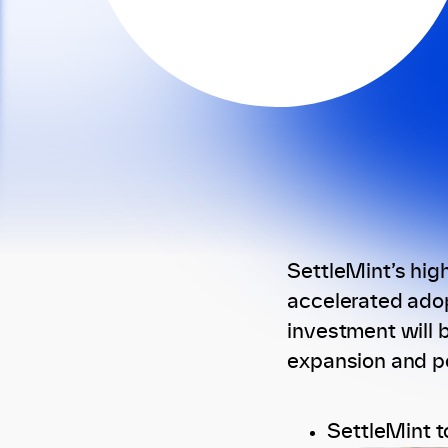
SettleMint’s hig
accelerated adop
investment will b
expansion and po
SettleMint t