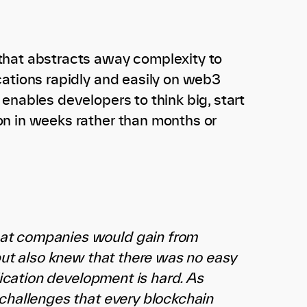
that abstracts away complexity to
cations rapidly and easily on web3
enables developers to think big, start
on in weeks rather than months or
hat companies would gain from
 but also knew that there was no easy
lication development is hard. As
 challenges that every blockchain