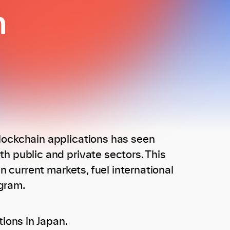
n
lockchain applications has seen
h public and private sectors. This
n current markets, fuel international
gram.
ions in Japan.