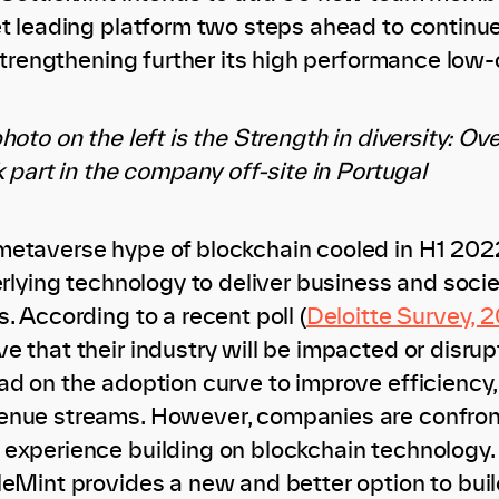
et leading platform two steps ahead to contin
 strengthening further its high performance low-
hoto on the left is the Strength in diversity: O
k part in the company off-site in Portugal
metaverse hype of blockchain cooled in H1 202
erlying technology to deliver business and socie
. According to a recent poll (
Deloitte Survey, 2
e that their industry will be impacted or disru
ad on the adoption curve to improve efficienc
nue streams. However, companies are confronte
experience building on blockchain technology.
leMint provides a new and better option to bui