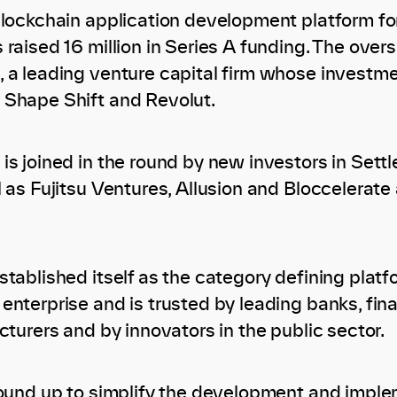
blockchain application development platform for
 raised 16 million in Series A funding. The ove
 a leading venture capital firm whose investm
 Shape Shift and Revolut.
is joined in the round by new investors in Sett
 as Fujitsu Ventures, Allusion and Bloccelerate
tablished itself as the category defining platf
nterprise and is trusted by leading banks, fina
cturers and by innovators in the public sector.
round up to simplify the development and impl