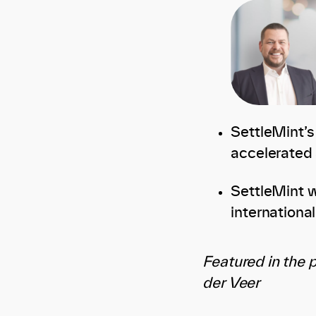
SettleMint’s
accelerated 
SettleMint wi
internationa
Featured in the 
der Veer