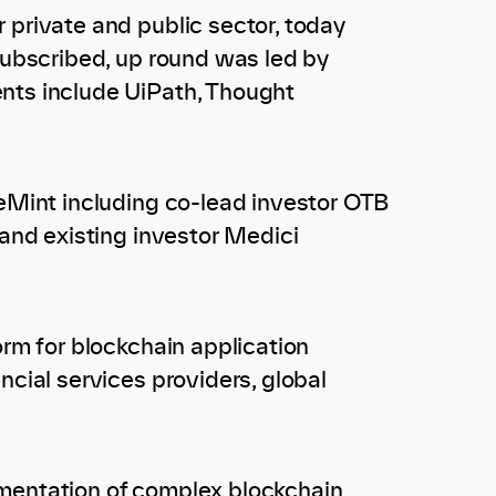
 private and public sector, today
rsubscribed, up round was led by
ents include UiPath, Thought
leMint including co-lead investor OTB
 and existing investor Medici
orm for blockchain application
ncial services providers, global
ementation of complex blockchain