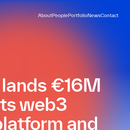
About
People
Portfolio
News
Contact
t lands €16M
 its web3
latform and