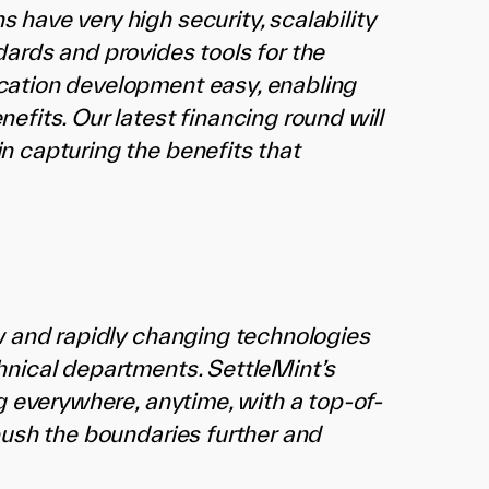
have very high security, scalability
ards and provides tools for the
cation development easy, enabling
fits. Our latest financing round will
n capturing the benefits that
ew and rapidly changing technologies
hnical departments. SettleMint’s
g everywhere, anytime, with a top-of-
push the boundaries further and