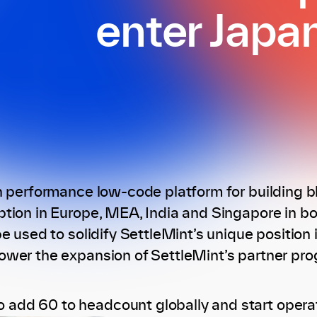
enter Japa
h performance low-code platform for building b
tion in Europe, MEA, India and Singapore in bot
e used to solidify SettleMint’s unique position i
wer the expansion of SettleMint’s partner pro
o add 60 to headcount globally and start operat