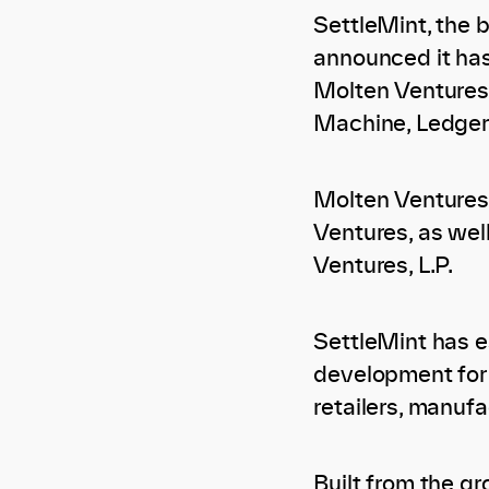
SettleMint, the 
announced it has
Molten Ventures,
Machine, Ledger
Molten Ventures 
Ventures, as well
Ventures, L.P.
SettleMint has es
development for e
retailers, manufa
Built from the g