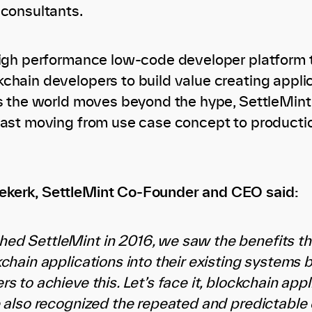
 consultants.
high performance low-code developer platform 
chain developers to build value creating appli
As the world moves beyond the hype, SettleMint 
fast moving from use case concept to producti
kerk, SettleMint Co-Founder and CEO said:
ed SettleMint in 2016, we saw the benefits t
kchain applications into their existing systems
s to achieve this. Let’s face it, blockchain app
e also recognized the repeated and predictable