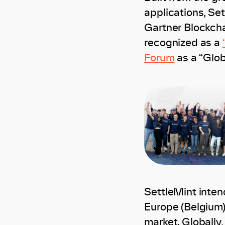
applications, Se
Gartner Blockcha
recognized as a
Forum
as a “Glob
SettleMint inten
Europe (Belgium)
market. Globally