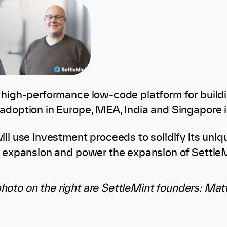
 high-performance low-code platform for build
adoption in Europe, MEA, India and Singapore i
ll use investment proceeds to solidify its uniqu
l expansion and power the expansion of SettleM
photo on the right are SettleMint founders: Ma