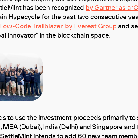
ttleMint has been recognized
by Gartner as a ‘
in Hypecycle for the past two consecutive yea
‘Low-Code Trailblazer’ by Everest Group
and se
al Innovator” in the blockchain space.
ds to use the investment proceeds primarily to s
, MEA (Dubai), India (Delhi) and Singapore and 
, SettleMint intends to add 60 new team member