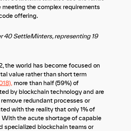
ue meeting the complex requirements
code offering.
ver 40 SettleMinters, representing 19
2, the world has become focused on
tal value rather than short term
018),
more than half (59%) of
pted by blockchain technology and are
y, remove redundant processes or
d with the reality that only 1% of
 With the acute shortage of capable
ld specialized blockchain teams or