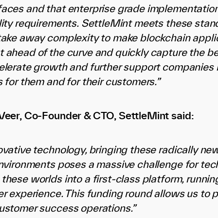
aces and that enterprise grade implementations 
lity requirements. SettleMint meets these stand
take away complexity to make blockchain appli
 ahead of the curve and quickly capture the bene
elerate growth and further support companies i
 for them and for their customers.”
Veer, Co-Founder & CTO, SettleMint said:
ovative technology, bringing these radically n
environments poses a massive challenge for tec
these worlds into a first-class platform, runnin
er experience. This funding round allows us to 
ustomer success operations.”