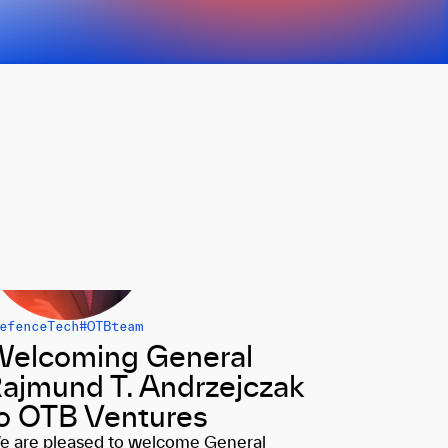
efenceTech
#OTBteam
elcoming General
ajmund T. Andrzejczak
o OTB Ventures
e are pleased to welcome General