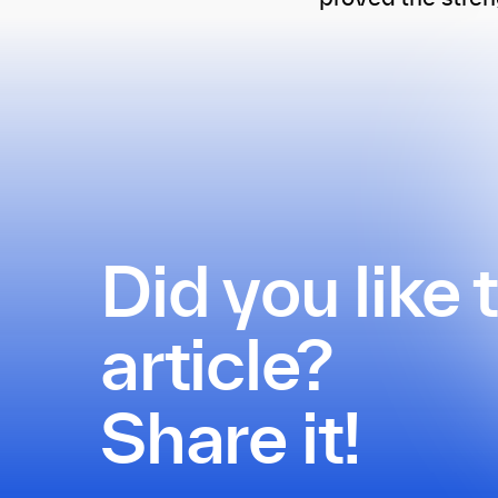
Did you like 
article?
Share it!