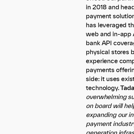
in 2018 and headq
payment solutio
has leveraged th
web and in-app 
bank API coverag
physical stores 
experience compa
payments offering
side: it uses ex
technology.
Tada
overwhelming su
on board will he
expanding our in
payment industry.
generation infra