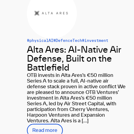
#physicalAI
#DefenceTech
#investment
Alta Ares: AI-Native Air
Defense, Built on the
Battlefield
OTB invests in Alta Ares’s €50 million
Series A to scale a full, AI-native air
defense stack proven in active conflict We
are pleased to announce OTB Ventures’
investment in Alta Ares’s €50 million
Series A, led by Air Street Capital, with
participation from Cherry Ventures,
Harpoon Ventures and Expansion
Ventures. Alta Ares is a […]
Read more