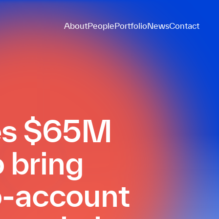
About
People
Portfolio
News
Contact
ses $65M
o bring
o-account