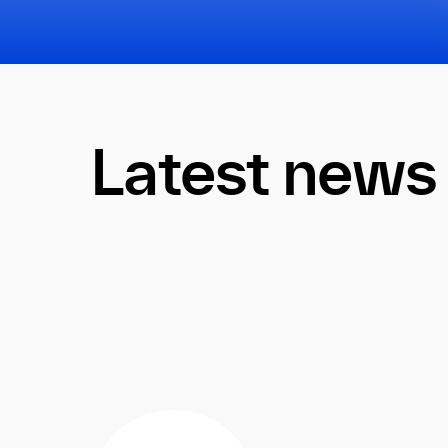
Latest news