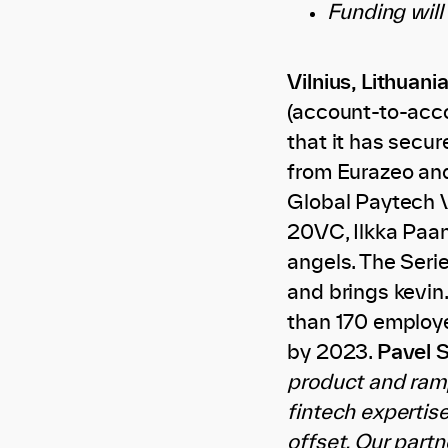
Funding will
Vilnius, Lithuania
(account-to-acco
that it has secur
from Eurazeo and
Global Paytech V
20VC, Ilkka Paa
angels. The Seri
and brings kevin.
than 170 employe
by 2023.
Pavel S
product and ramp
fintech expertis
offset. Our partn