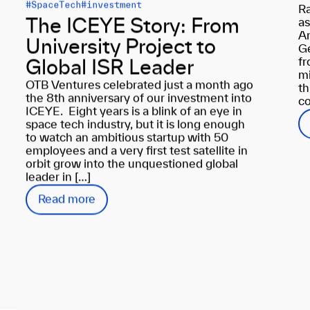
#SpaceTech
#investment
Ra
as
The ICEYE Story: From
An
University Project to
Ge
fr
Global ISR Leader
mi
OTB Ventures celebrated just a month ago
th
the 8th anniversary of our investment into
co
ICEYE. Eight years is a blink of an eye in
space tech industry, but it is long enough
to watch an ambitious startup with 50
employees and a very first test satellite in
orbit grow into the unquestioned global
leader in […]
Read more