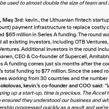
 be used to almost double the size of team and
,
May 3rd:
kevin., the Lithuanian fintech star
unt) payment infrastructure to replace costly 
ed $65 million in Series A funding. The round wa
 all existing investors, including OTB Venture
entures. Additional investors in the round incl
nanen, CEO & Co-founder of Supercell, Amitabh
es A funding comes just six months after the 
’s total funding to $77 million. Since the seed
es working from 30 countries and the number 
okolovas, kevin.’s co-founder and COO said
:
“W
ing up a start-up, time is precious. The Accel 
e ensured they understood our business and wha
ership progressed quickly as a result and we’re 