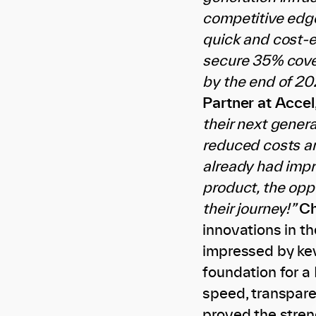
competitive edge
quick and cost-ef
secure 35% cove
by the end of 20
Partner at Accel
their next gener
reduced costs an
already had impr
product, the opp
their journey!”
Ch
innovations in t
impressed by kev
foundation for a
speed, transpare
proved the streng