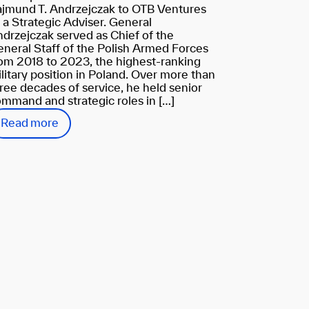
jmund T. Andrzejczak to OTB Ventures
 a Strategic Adviser. General
drzejczak served as Chief of the
neral Staff of the Polish Armed Forces
om 2018 to 2023, the highest-ranking
litary position in Poland. Over more than
ree decades of service, he held senior
mmand and strategic roles in […]
Read more