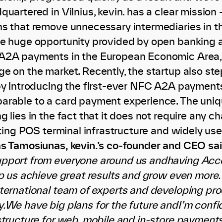
uartered in Vilnius, kevin. has a clear mission
ns that remove unnecessary intermediaries in 
e huge opportunity provided by open banking an
A2A payments in the European Economic Area,
e on the market. Recently, the startup also st
by introducing the first-ever NFC A2A payments
rable to a card payment experience. The uniqu
 lies in the fact that it does not require any 
isting POS terminal infrastructure and widely 
s Tamosiunas, kevin.’s co-founder and CEO sa
pport from everyone around us andhaving Acce
lp us achieve great results and grow even more.
ternational team of experts and developing pro
We have big plans for the future andI’m confide
structure for web, mobile and in-store payments