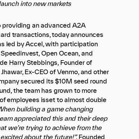
 launch into new markets
tup providing an advanced A2A
card transactions, today announces
s led by Accel, with participation
s, Speedinvest, Open Ocean, and
ude Harry Stebbings, Founder of
 Jhawar, Ex-CEO of Venmo, and other
company secured its $10M seed round
 round, the team has grown to more
of employees isset to almost double
hen building a game changing
team appreciated this and their deep
t we’re trying to achieve from the
excited about the future!”.
Founded