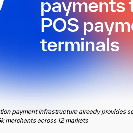
payments t
POS paym
terminals
tion payment infrastructure already provides 
6k merchants across 12 markets