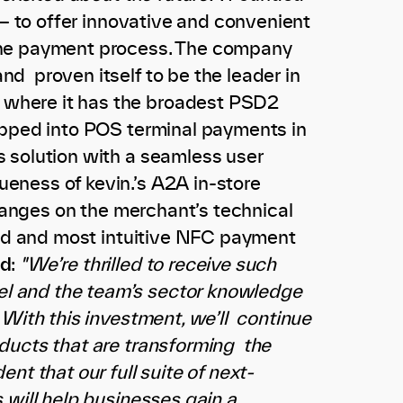
 — to offer innovative and convenient
the payment process. The company
d proven itself to be the leader in
 where it has the broadest PSD2
epped into POS terminal payments in
 solution with a seamless user
eness of kevin.’s A2A in-store
changes on the merchant’s technical
used and most intuitive NFC payment
id
:
"We’re thrilled to receive such
l and the team’s sector knowledge
 With this investment, we’ll continue
ducts that are transforming the
nt that our full suite of next-
 will help businesses gain a