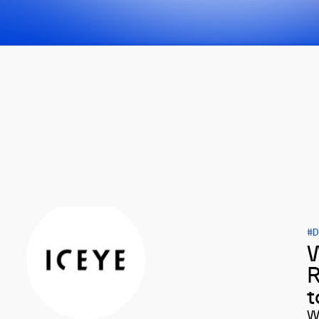
#D
W
R
t
W