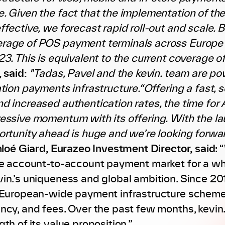
. Given the fact that the implementation of th
fective, we forecast rapid roll-out and scale. B
rage of POS payment terminals across Europe
23. This is equivalent to the current coverage o
, said:
"Tadas, Pavel and the kevin. team are po
ation payments infrastructure.“Offering a fast
d increased authentication rates, the time for
essive momentum with its offering. With the l
ortunity ahead is huge and we’re looking forwa
loé Giard, Eurazeo Investment Director, said
: 
he account-to-account payment market for a wh
in.’s uniqueness and global ambition. Since 201
 European-wide payment infrastructure scheme
ncy, and fees. Over the past few months, kevi
th of its value proposition.”