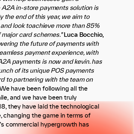
e A2A in-store payments solution is
y the end of this year, we aim to
 and look toachieve more than 85%
f major card schemes."
Luca Bocchio,
wering the future of payments with
, seamless payment experience, with
 A2A payments is now and kevin. has
aunch of its unique POS payments
rd to partnering with the team on
“We have been following all the
ile, and we have been truly
8, they have laid the technological
, changing the game in terms of
n.’s commercial hypergrowth has