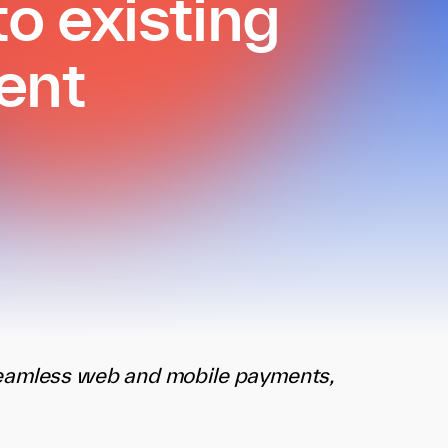
o existing
ent
seamless web and mobile payments,