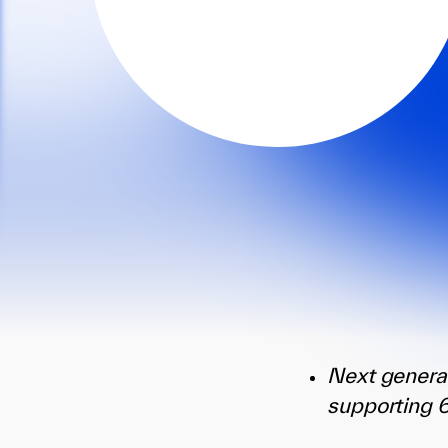
Next genera
supporting 