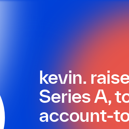
kevin. rai
Series A, t
account-t