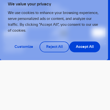
We value your privacy
Privacy policy
Press
X
Linkedin
We use cookies to enhance your browsing experience,
Strawinskylaan 1457, Tower Ten, 14th Floor
serve personalized ads or content, and analyze our
1077 XX, Amsterdam, the Netherlands
traffic. By clicking "Accept All", you consent to our use
Twarda 4, Warsaw, 00-105, Poland
of cookies.
This operation benefits from support from the European Union under the
Customize
Reject All
Accept All
InvestEU Fund
© 2026 OTB