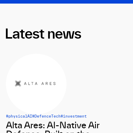
Latest news
#physicalAI
#DefenceTech
#investment
Alta Ares: AI-Native Air