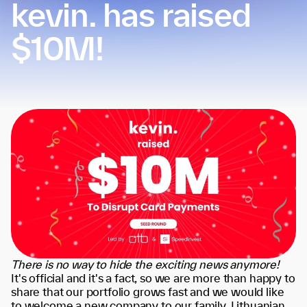
kevin. has raised
$10M!
There is no way to hide the exciting news anymore!
It's official and it's a fact, so we are more than happy to
share that our portfolio grows fast and we would like
to welcome a new company to our family. Lithuanian