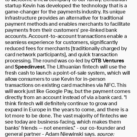
startup Kevin has developed the technology that is a
game-changer for the payments industry. Its unique
infrastructure provides an alternative for traditional
payment methods and enables merchants to facilitate
payments from their customers' pre-linked bank
accounts. Account-to-account transactions enable a
seamless experience for customers, significantly
reduced fees for merchants [traditionally charged by
card network participants], and quick transaction
processing. The round was co-led by
OTB Ventures
and
Speedinvest
. The Lithuanian fintech will use the
fresh cash to launch a point-of-sale system, which will
allow consumers to use Kevin for in-person
transactions on existing card machines via NFC. This
will work just like Google Pay, but the payment comes
directly from an account instead of via a bank card. "I
think fintech will definitely continue to grow and
expand in Europe in the years to come, and there is a
lot more to be done. The vast majority of fintechs we
see today are business-facing, which makes them
banks' friends — not enemies." - our co-founder and
general partner - Adam Niewinski says.
source: