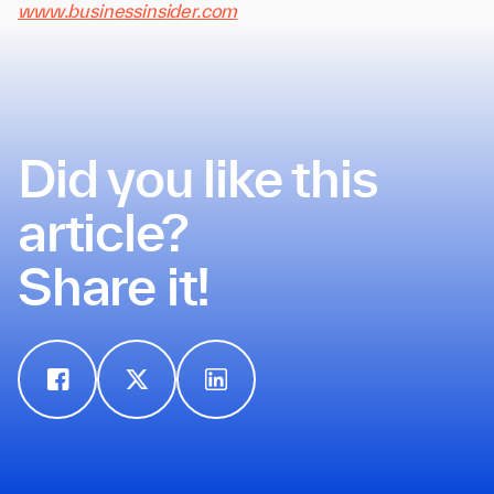
www.businessinsider.com
Did you like this
article?
Share it!