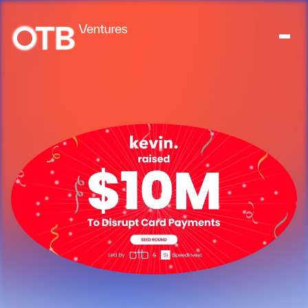
About
People
Portfolio
News
Contact