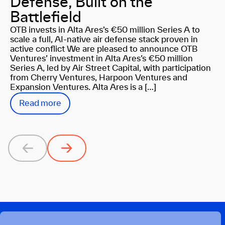
Defense, Built on the
Battlefield
OTB invests in Alta Ares’s €50 million Series A to
scale a full, AI-native air defense stack proven in
active conflict We are pleased to announce OTB
Ventures’ investment in Alta Ares’s €50 million
Series A, led by Air Street Capital, with participation
from Cherry Ventures, Harpoon Ventures and
Expansion Ventures. Alta Ares is a […]
Read more
Previous
Next